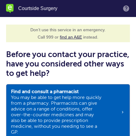
Skip
Courtside Surgery
M
to
main
content
Don’t use this service in an emergency.
Call 999 or
find an A&E
instead.
Before you contact your practice,
have you considered other ways
to get help?
Find and consult a pharmacist
You may be able to get help more quickly
from a pharmacy. Pharmacists can give
advice on a range of conditions, offer
over-the-counter medicines and may
also be able to provide prescription
medicine, without you needing to see a
GP.