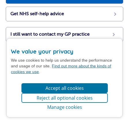
Get NHS self-help advice
I still want to contact my GP practice
We value your privacy
We use cookies to help us understand the performance
and usage of our site.
Find out more about the kinds of
cookies we use
.
Accept all cookies
Reject all optional cookies
Manage cookies